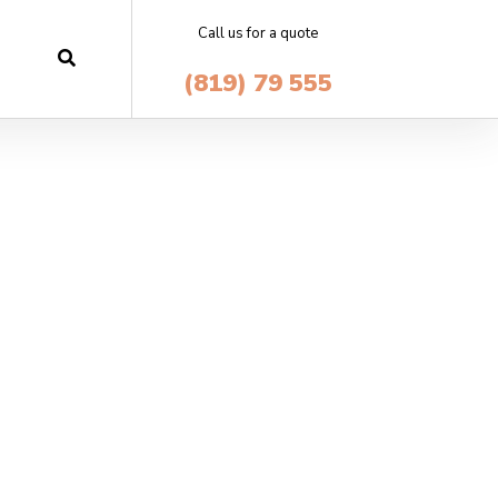
Call us for a quote
(819) 79 555