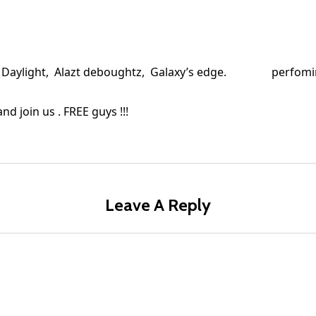
uff , Daylight, Alazt deboughtz, Galaxy’s edge. perfom
nd join us . FREE guys !!!
Leave A Reply