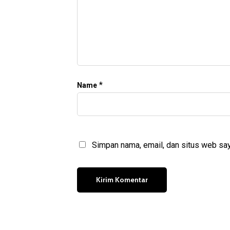
*
Name
Simpan nama, email, dan situs web say