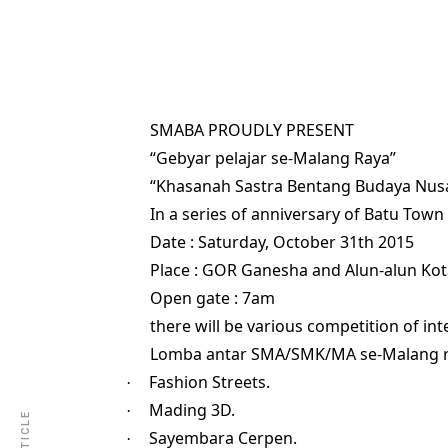
SMABA PROUDLY PRESENT
“Gebyar pelajar se-Malang Raya”
“Khasanah Sastra Bentang Budaya Nus
In a series of anniversary of Batu Town 
Date : Saturday, October 31th 2015
Place : GOR Ganesha and Alun-alun Kot
Open gate : 7am
there will be various competition of int
Lomba antar SMA/SMK/MA se-Malang 
Fashion Streets.
·
Mading 3D.
·
Sayembara Cerpen.
·