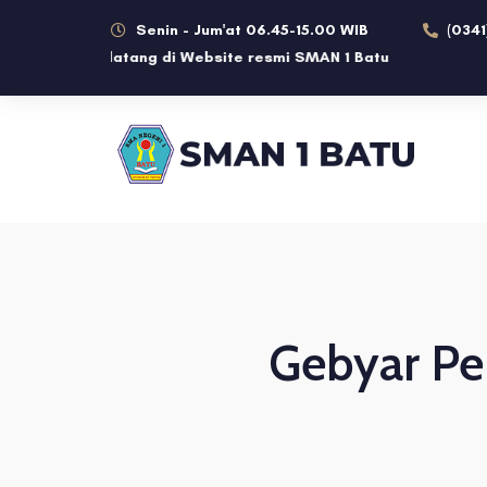
Senin - Jum'at 06.45-15.00 WIB
(0341
Selamat datang di Website resmi SMAN 1 Batu
Gebyar Pe