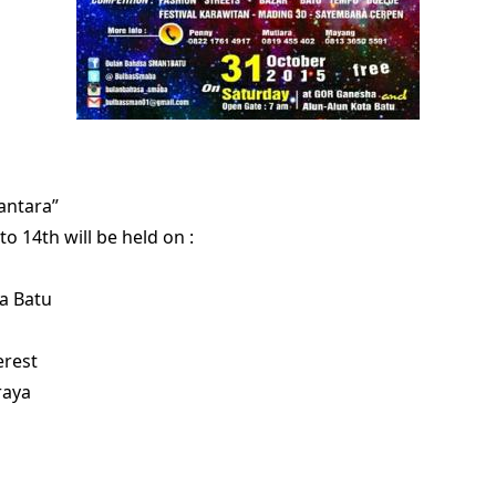
antara”
to 14th will be held on :
a Batu
erest
raya