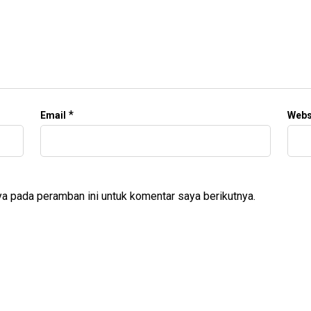
*
Email
Webs
a pada peramban ini untuk komentar saya berikutnya.