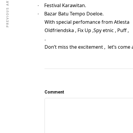
PREVIOUS ARTICLE
Festival Karawitan.
·
Bazar Batu Tempo Doeloe.
·
With special perfomance from Atlesta
Oldfriendska , Fix Up ,Spy etnic , P
.
Don’t miss the excitement , let’s come a
Comment