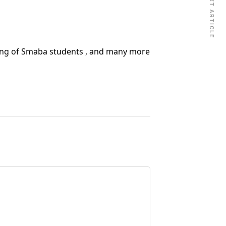
NEXT ARTICLE
ing of Smaba students , and many more