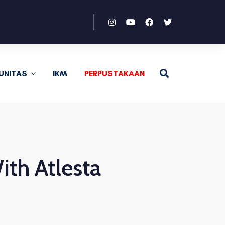
UNITAS
IKM
PERPUSTAKAAN
th Atlesta