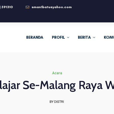
) 591310
sman1batu@yahoo.com
BERANDA
PROFIL
BERITA
KOM
Acara
lajar Se-Malang Raya Wi
BY DISTRI